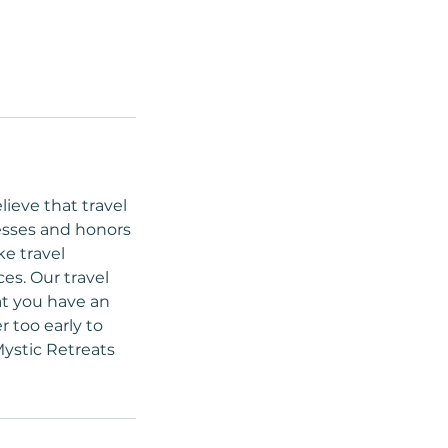
lieve that travel
esses and honors
ke travel
es. Our travel
at you have an
r too early to
Mystic Retreats