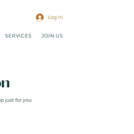
Log In
SERVICES
JOIN US
on
p just for you