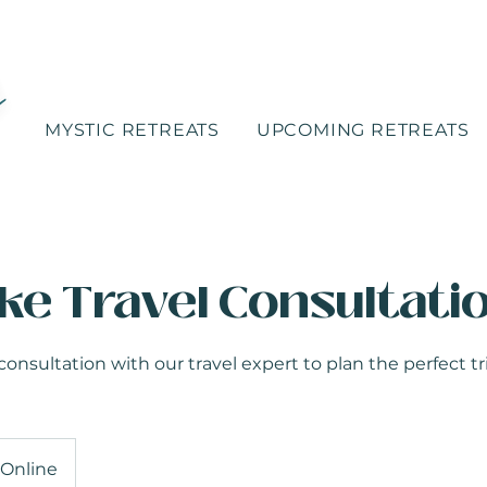
MYSTIC RETREATS
UPCOMING RETREATS
ke Travel Consultati
sultation with our travel expert to plan the perfect tri
Online