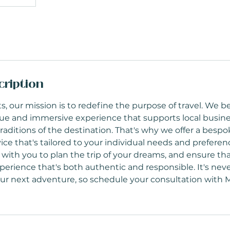
cription
s, our mission is to redefine the purpose of travel. We be
ue and immersive experience that supports local busin
raditions of the destination. That's why we offer a bespo
ice that's tailored to your individual needs and preferenc
 with you to plan the trip of your dreams, and ensure th
erience that's both authentic and responsible. It's neve
our next adventure, so schedule your consultation with 