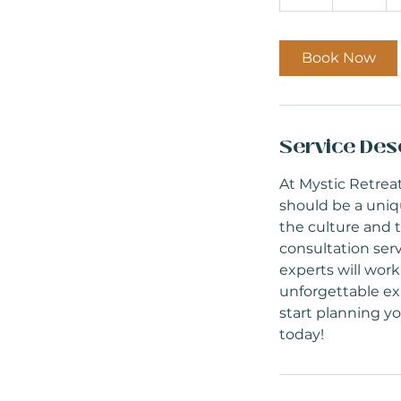
h
Book Now
Service Des
At Mystic Retreat
should be a uniq
the culture and t
consultation serv
experts will work
unforgettable exp
start planning y
today!