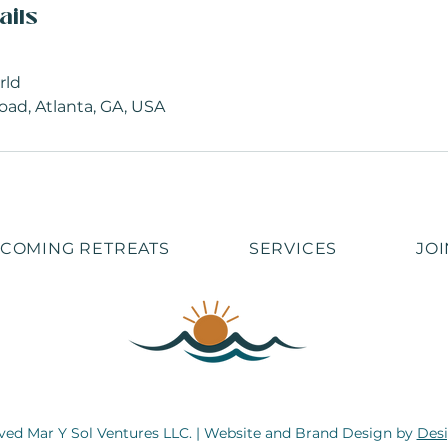
ails
rld
oad, Atlanta, GA, USA
COMING RETREATS
SERVICES
JOI
rved Mar Y Sol Ventures LLC. | Website and Brand Design by
Desi