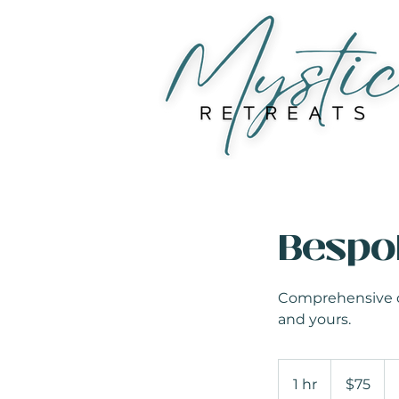
Bespo
Comprehensive con
and yours.
75
US
1 hr
1
$75
dollars