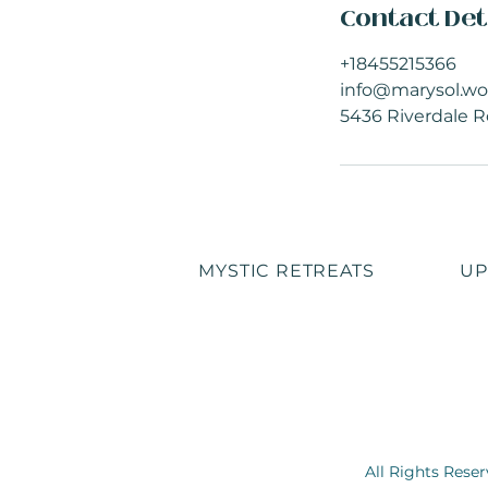
Contact Det
+18455215366
info@marysol.wo
5436 Riverdale R
MYSTIC RETREATS
UP
All Rights Rese