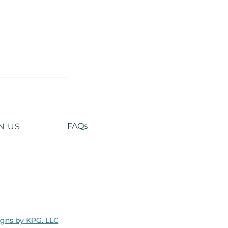
FAQs
N US
gns by KPG. LLC