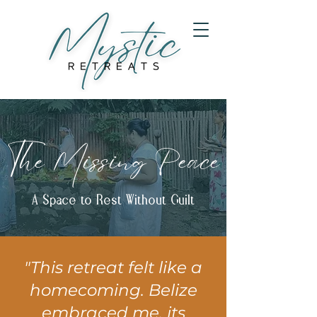
The Missing Peace
A Space to Rest Without Guilt
"This retreat felt like a
homecoming. Belize
embraced me, its