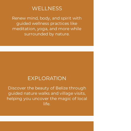
WELLNESS
Renew mind, body, and spirit with
guided wellness practices like
meditation, yoga, and more while
surrounded by nature.
EXPLORATION
Discover the beauty of Belize through
guided nature walks and village visits,
helping you uncover the magic of local
life.