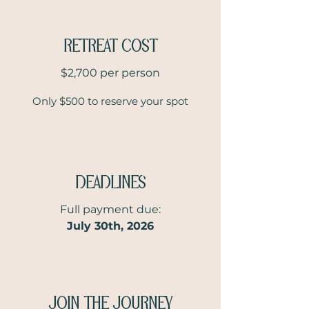
RETREAT COST
$2,700 per person
Only $500 to reserve your spot
DEADLINES
Full payment due:
July 30th, 2026
JOIN THE JOURNEY