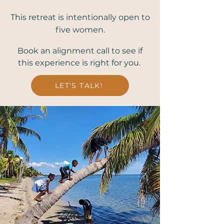
This retreat is intentionally open to
five women.
Book an alignment call to see if
this experience is right for you.
LET'S TALK!