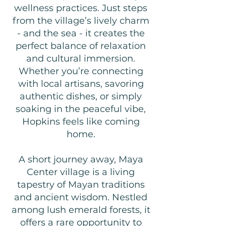
wellness practices. Just steps
from the village’s lively charm
- and the sea - it creates the
perfect balance of relaxation
and cultural immersion.
Whether you’re connecting
with local artisans, savoring
authentic dishes, or simply
soaking in the peaceful vibe,
Hopkins feels like coming
home.
A short journey away, Maya
Center village is a living
tapestry of Mayan traditions
and ancient wisdom. Nestled
among lush emerald forests, it
offers a rare opportunity to