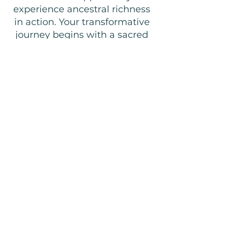
experience ancestral richness
in action. Your transformative
journey begins with a sacred
welcome ceremony, you'll
prepare generations-old
recipes with local hosts, and
explore nature’s gifts during
herbal garden walks. Every
moment connects you to the
village’s deep heritage while
directly supporting local
businesses and initiatives that
uplift and preserve timeless
traditions for generations to
come.
COUNT ME IN!