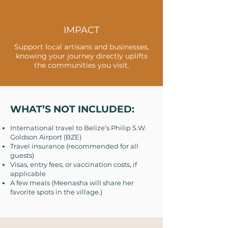
IMPACT
Support local artisans and businesses,
knowing your journey directly uplifts
the communities you visit.
WHAT’S NOT INCLUDED:
International travel to Belize’s Philip S.W.
Goldson Airport (BZE)
Travel insurance (recommended for all
guests)
Visas, entry fees, or vaccination costs, if
applicable
A few meals (Meenasha will share her
favorite spots in the village.)