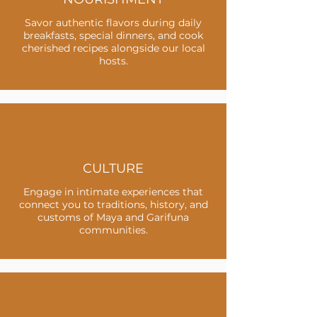
Savor authentic flavors during daily
breakfasts, special dinners, and cook
cherished recipes alongside our local
hosts.
CULTURE
Engage in intimate experiences that
connect you to traditions, history, and
customs of Maya and Garifuna
communities.