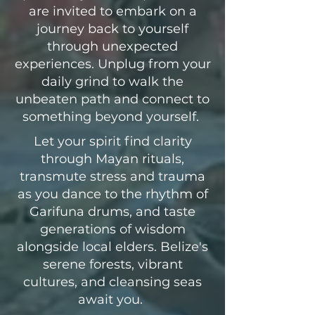
are invited to embark on a
journey back to yourself
through unexpected
experiences. Unplug from your
daily grind to walk the
unbeaten path and connect to
something beyond yourself.
Let your spirit find clarity
through Mayan rituals,
transmute stress and trauma
as you dance to the rhythm of
Garifuna drums, and taste
generations of wisdom
alongside local elders. Belize's
serene forests, vibrant
cultures, and cleansing seas
await you.
​