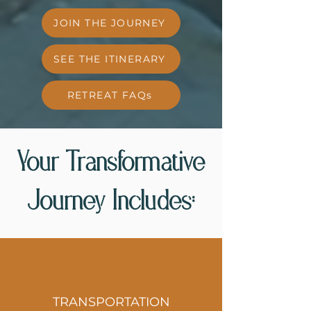
JOIN THE JOURNEY
SEE THE ITINERARY
RETREAT FAQs
Your Transformative
Journey Includes:
TRANSPORTATION