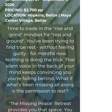
2026
PRICING: $2,700 pp
LOCATION: Hopkins, Belize | Maya
Center Village, Belize
Time to trade in the "rise and
grind" mindset for "rest and
ground". You've been trying to
find true rest -
without
feeling
guilty - for months now.
Nothing is doing the trick. That
silent voice in the back of your
mind keeps convincing you
you're falling behind. What if
what's been missing all along
is the permission to rest?
'The Missing Peace' Retreat
provides you that space. You