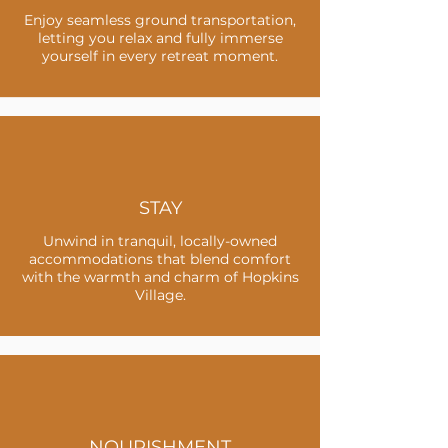
Enjoy seamless ground transportation,
letting you relax and fully immerse
yourself in every retreat moment.
STAY
Unwind in tranquil, locally-owned
accommodations that blend comfort
with the warmth and charm of Hopkins
Village.
NOURISHMENT