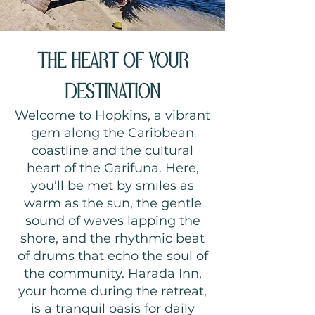
THE HEART OF YOUR
DESTINATION
Welcome to Hopkins, a vibrant
gem along the Caribbean
coastline and the cultural
heart of the Garifuna. Here,
you’ll be met by smiles as
warm as the sun, the gentle
sound of waves lapping the
shore, and the rhythmic beat
of drums that echo the soul of
the community. Harada Inn,
your home during the retreat,
is a tranquil oasis for daily