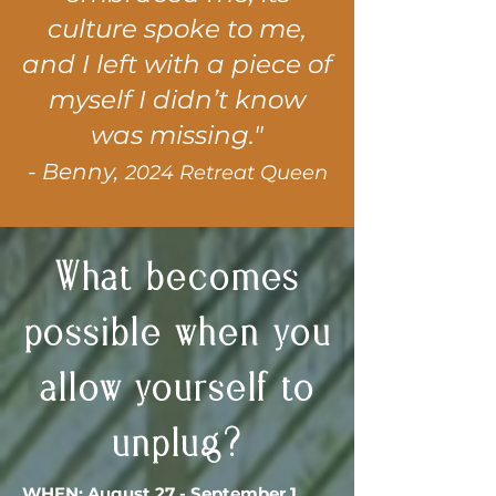
culture spoke to me,
and I left with a piece of
myself I didn’t know
was missing."
- Benny,
2024 Retreat Queen
What becomes
possible when you
allow yourself to
unplug?
WHEN: August 27 - September 1,